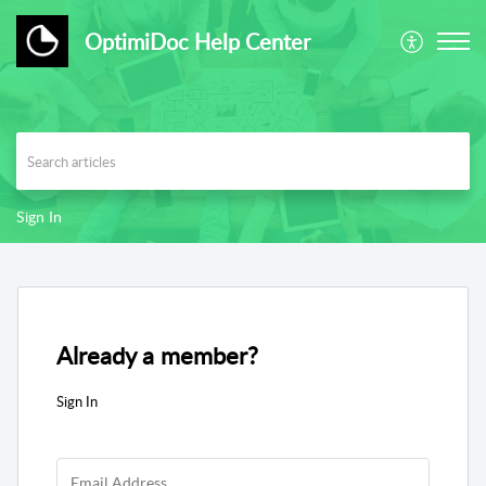
OptimiDoc Help Center
Sign In
Already a member?
Sign In